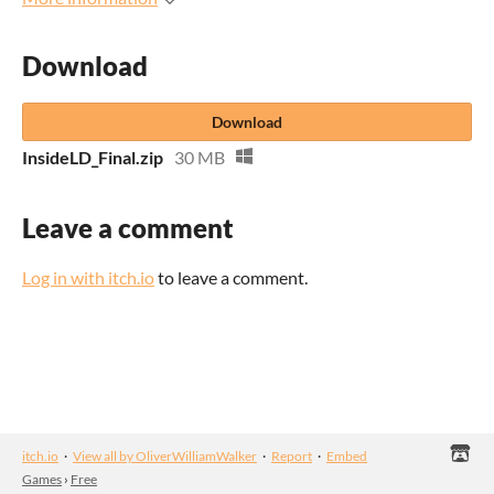
Download
Download
InsideLD_Final.zip
30 MB
Leave a comment
Log in with itch.io
to leave a comment.
itch.io
·
View all by OliverWilliamWalker
·
Report
·
Embed
Games
›
Free