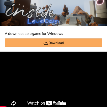
A downloadable game for Windows
Download