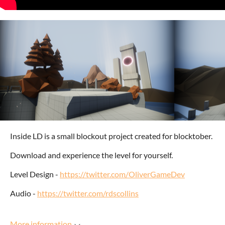
Inside LD is a small blockout project created for blocktober.
Download and experience the level for yourself.
Level Design -
https://twitter.com/OliverGameDev
Audio -
https://twitter.com/rdscollins
More information